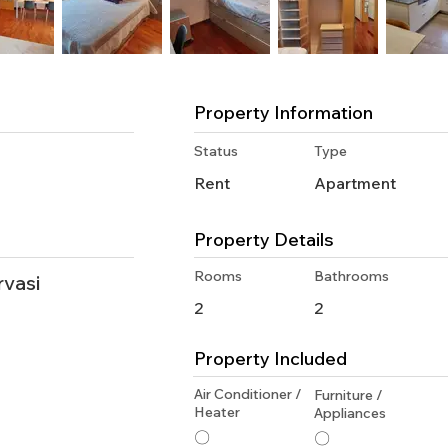
Property Information
Status
Type
Rent
Apartment
Property Details
Rooms
Bathrooms
rvasi
2
2
Property Included
Air Conditioner /
Furniture /
Heater
Appliances
〇
〇