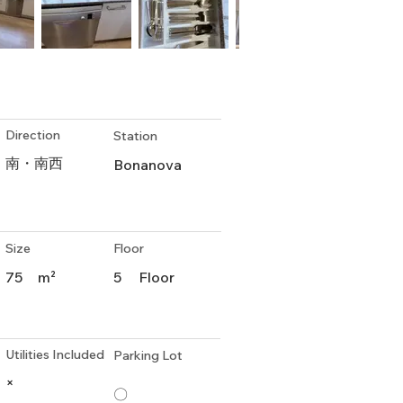
Direction
Station
南・南西
Bonanova
Size
Floor
75
m²
5
Floor
Utilities Included
Parking Lot
×
〇