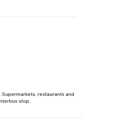
or. Supermarkets, restaurants and
nterbus stop.