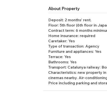
About Property
Deposit: 2 months' rent.
Floor: 5th floor (6th floor in Japa
Contract term: 6 months minimum
Home insurance: required
Caretaker: Yes
Type of transaction: Agency
Furniture and appliances: Yes
Terrace: Yes
Bathrooms: Yes
Transport: Catalunya railway: 
Characteristics: new property in 
cinemas nearby. Air-conditionin
Price including parking and stor