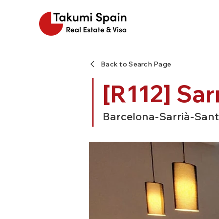
Back to Search Page
[R112] Sar
Barcelona-Sarrià-Sant