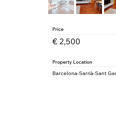
Price
€ 2,500
Property Location
Barcelona-Sarrià-Sant Ge