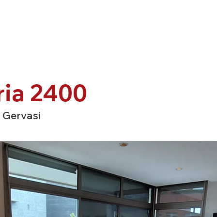
ria 2400
 Gervasi