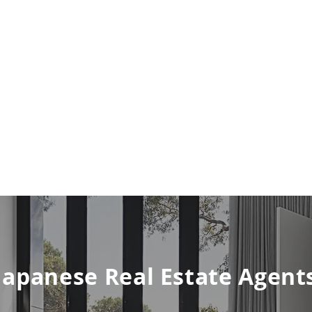
Japanese Real Estate Agent