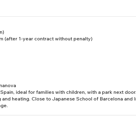
n)
 (after 1-year contract without penalty)
Bonanova
Spain, ideal for families with children, with a park next do
g and heating. Close to Japanese School of Barcelona and I
age.