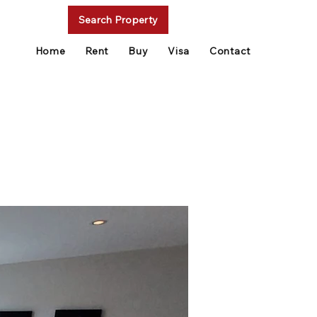
Search Property
Home
Rent
Buy
Visa
Contact