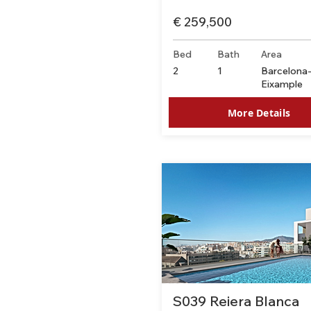
€ 259,500
Bed
Bath
Area
2
1
Barcelona
Eixample
More Details
S039 Reiera Blanca