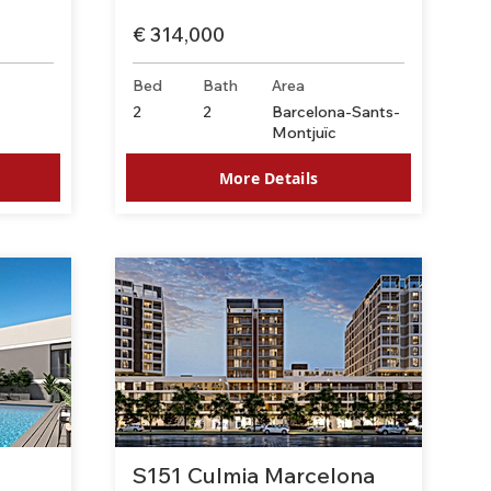
€ 314,000
Bed
Bath
Area
-
2
2
Barcelona-Sants-
Montjuïc
More Details
S151 Culmia Marcelona