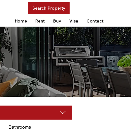
Search Property
Home
Rent
Buy
Visa
Contact
Bathrooms