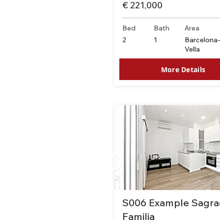
€ 221,000
Bed
Bath
Area
2
1
Barcelona-
Vella
More Details
S006 Example Sagra
Familia