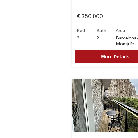
€ 350,000
Bed
Bath
Area
2
2
Barcelona
Montjuïc
More Details