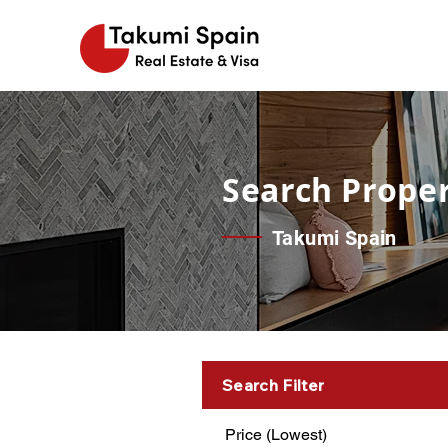
Search Proper
Takumi Spain
Search Filter
Price (Lowest)