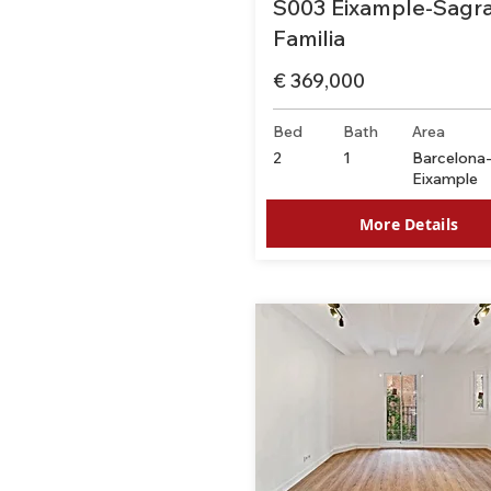
S003 Eixample-Sagr
Familia
€ 369,000
Bed
Bath
Area
2
1
Barcelona
Eixample
More Details