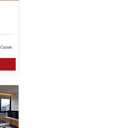
Ciutat