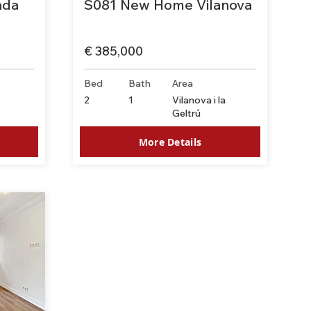
ada
S081 New Home Vilanova
€ 385,000
Bed
Bath
Area
-
2
1
Vilanova i la
Geltrú
More Details