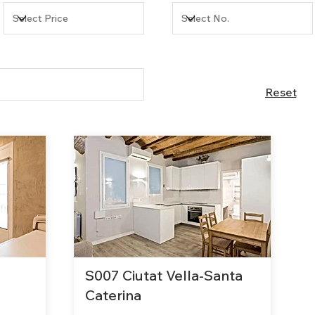
Reset
S007 Ciutat Vella-Santa
Caterina