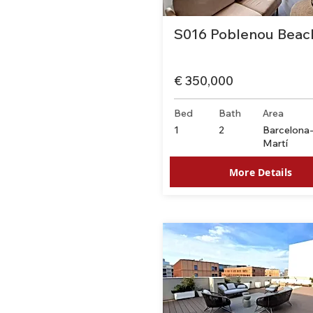
S016 Poblenou Beac
€ 350,000
Bed
Bath
Area
1
2
Barcelona
Martí
More Details