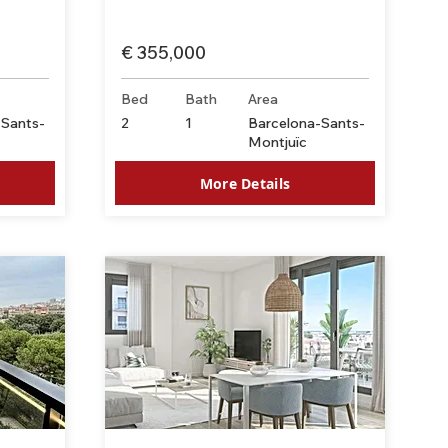
€ 355,000
Bed
Bath
Area
-Sants-
2
1
Barcelona-Sants-
Montjuïc
More Details