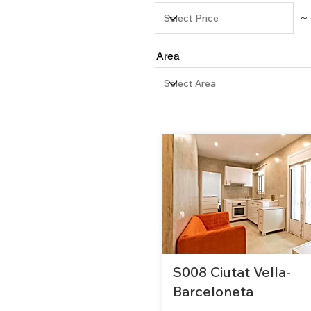
～
Area
S008 Ciutat Vella-
Barceloneta