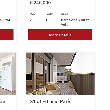
€ 245,000
Bed
Bath
Area
Ciutat
2
1
Barcelona-Ciutat
Vella
More Details
da
S153 Edificio París