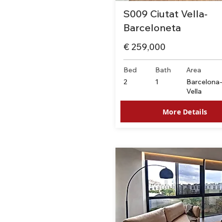
S009 Ciutat Vella-
Barceloneta
€ 259,000
Bed
Bath
Area
2
1
Barcelona-
Vella
More Details