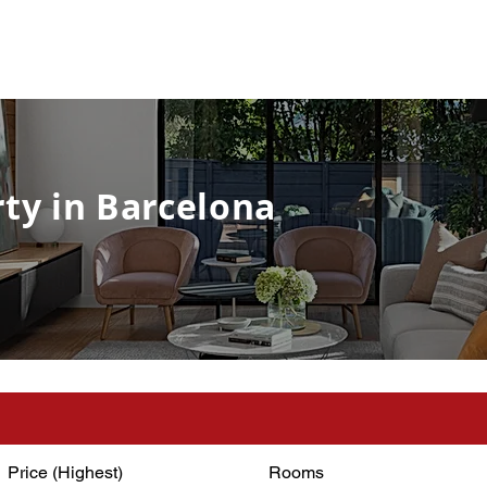
ty in Barcelona
Price (Highest)
Rooms