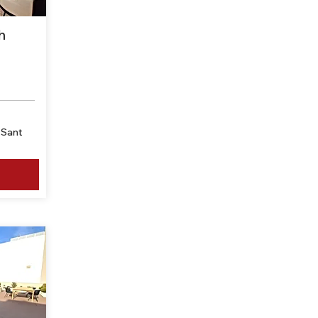
h
-Sant