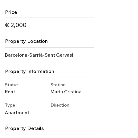
Price
€ 2,000
Property Location
Barcelona-Sarrià-Sant Gervasi
Property Information
Status
Station
Rent
Maria Cristina
Type
Direction
Apartment
Property Details