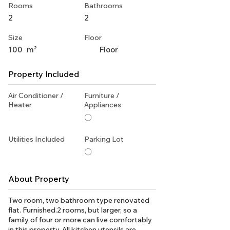
Rooms
Bathrooms
2
2
Size
Floor
100
m²
Floor
Property Included
Air Conditioner /
Furniture /
Heater
Appliances
〇
Utilities Included
Parking Lot
〇
About Property
Two room, two bathroom type renovated
flat. Furnished.2 rooms, but larger, so a
family of four or more can live comfortably
in this property. All kitchen utensils are