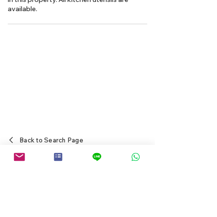
available.
Back to Search Page
Japanese Real Estate Agents