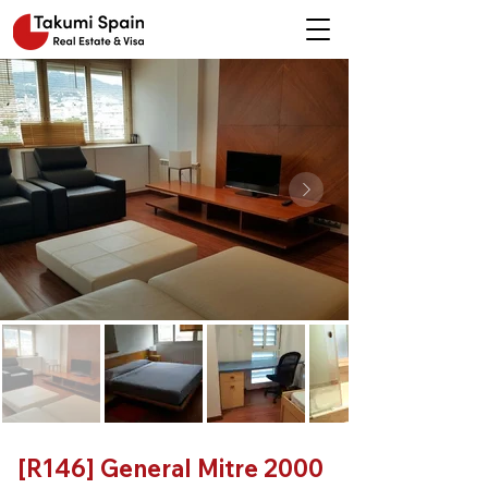
[R146] General Mitre 2000