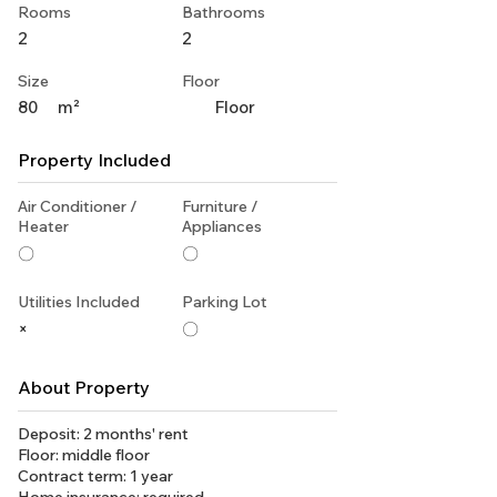
Rooms
Bathrooms
2
2
Size
Floor
80
m²
Floor
Property Included
Air Conditioner /
Furniture /
Heater
Appliances
〇
〇
Utilities Included
Parking Lot
×
〇
About Property
Deposit: 2 months' rent
Floor: middle floor
Contract term: 1 year