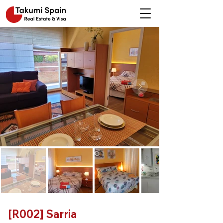
[R002] Sarria