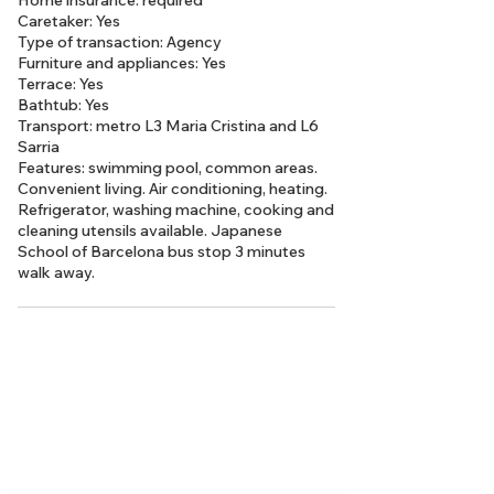
Home insurance: required
Caretaker: Yes
Type of transaction: Agency
Furniture and appliances: Yes
Terrace: Yes
Bathtub: Yes
Transport: metro L3 Maria Cristina and L6
Sarria
Features: swimming pool, common areas.
Convenient living. Air conditioning, heating.
Refrigerator, washing machine, cooking and
cleaning utensils available. Japanese
School of Barcelona bus stop 3 minutes
walk away.