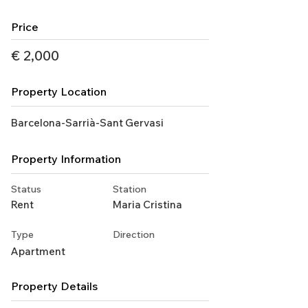
Price
€ 2,000
Property Location
Barcelona-Sarrià-Sant Gervasi
Property Information
Status
Station
Rent
Maria Cristina
Type
Direction
Apartment
Property Details