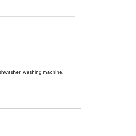
dishwasher, washing machine,