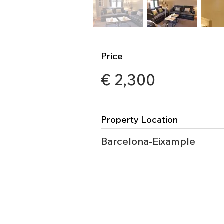
Price
€ 2,300
Property Location
Barcelona-Eixample