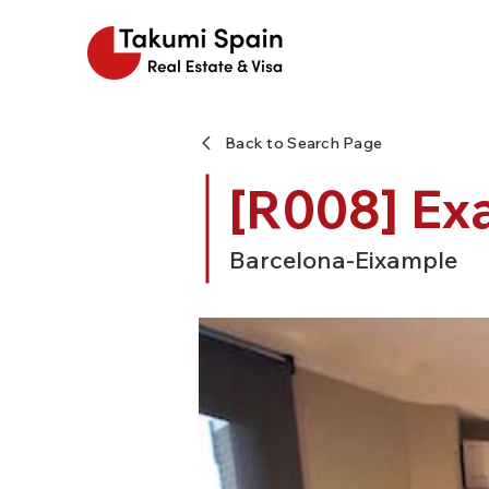
Back to Search Page
[R008] Ex
Barcelona-Eixample