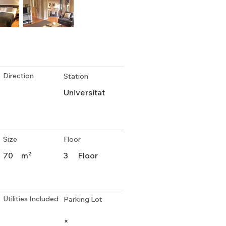
Direction
Station
Universitat
Size
Floor
70
m²
3
Floor
Utilities Included
Parking Lot
×