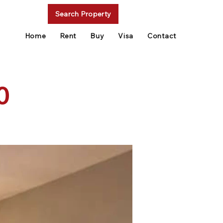
Search Property
Home
Rent
Buy
Visa
Contact
0