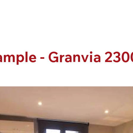
ample - Granvia 230