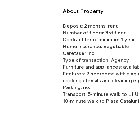
About Property
Deposit: 2 months' rent
Number of floors: 3rd floor
Contract term: minimum 1 year
Home insurance: negotiable
Caretaker: no
Type of transaction: Agency
Furniture and appliances: availa
Features: 2 bedrooms with single
cooking utensils and cleaning e
Parking: no.
Transport: 5-minute walk to L1 
10-minute walk to Plaza Catalunia