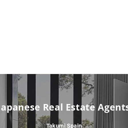
Japanese Real Estate Agent
Takumi Spain