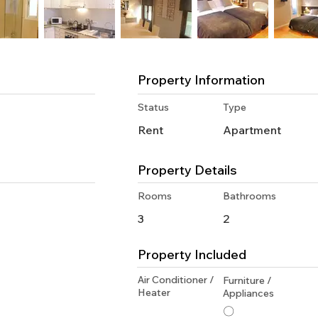
Property Information
Status
Type
Rent
Apartment
Property Details
Rooms
Bathrooms
3
2
Property Included
Air Conditioner /
Furniture /
Heater
Appliances
〇