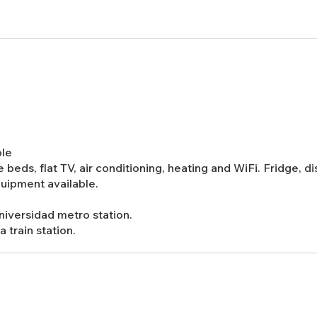
ble
 beds, flat TV, air conditioning, heating and WiFi. Fridge, 
quipment available.
Universidad metro station.
 train station.