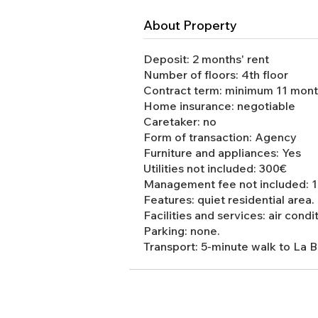
About Property
Deposit: 2 months' rent
Number of floors: 4th floor
Contract term: minimum 11 mon
Home insurance: negotiable
Caretaker: no
Form of transaction: Agency
Furniture and appliances: Yes
Utilities not included: 300€
Management fee not included: 12
Features: quiet residential area.
Facilities and services: air condi
Parking: none.
Transport: 5-minute walk to La 