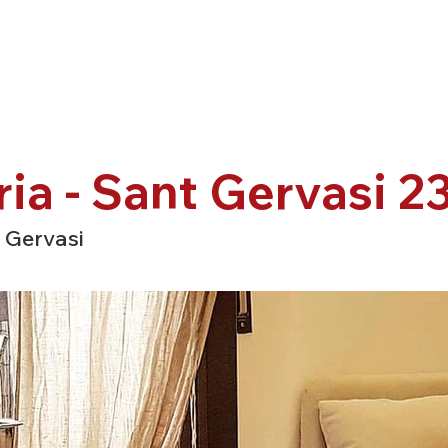
ria - Sant Gervasi 2
 Gervasi