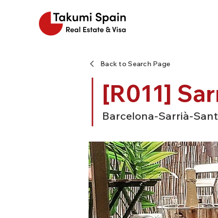
Back to Search Page
[R011] Sar
Barcelona-Sarrià-Sant