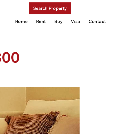
Search Property
Home
Rent
Buy
Visa
Contact
300