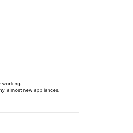
e working.
cony, almost new appliances.