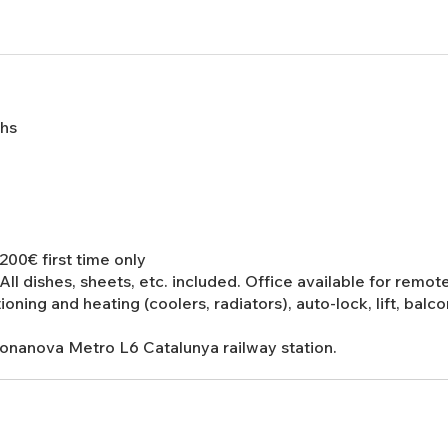
ths
00€ first time only
 All dishes, sheets, etc. included. Office available for remot
tioning and heating (coolers, radiators), auto-lock, lift, bal
Bonanova Metro L6 Catalunya railway station.