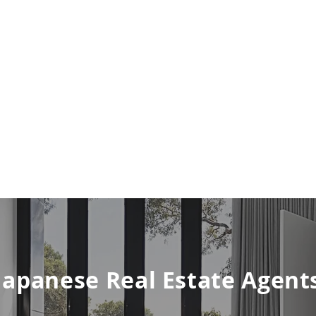
Japanese Real Estate Agent