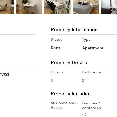
Property Information
Status
Type
Rent
Apartment
Property Details
Rooms
Bathrooms
rvasi
3
2
Property Included
Air Conditioner /
Furniture /
Heater
Appliances
〇