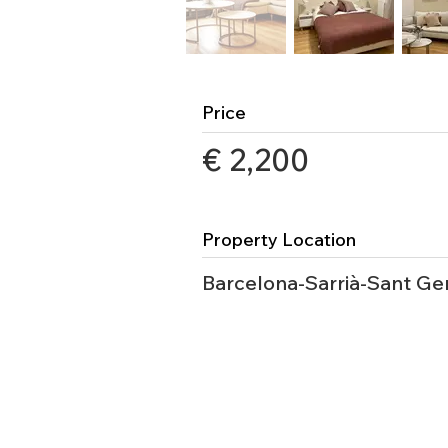
Price
€ 2,200
Property Location
Barcelona-Sarrià-Sant Ge