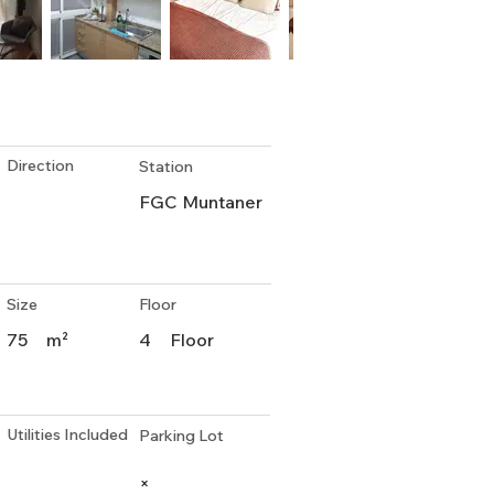
Direction
Station
FGC Muntaner
Size
Floor
75
m²
4
Floor
Utilities Included
Parking Lot
×