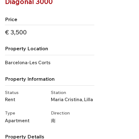
Diagonal 3000
Price
€ 3,500
Property Location
Barcelona-Les Corts
Property Information
Status
Station
Rent
Maria Cristina, Lilla
Type
Direction
Apartment
南
Property Details