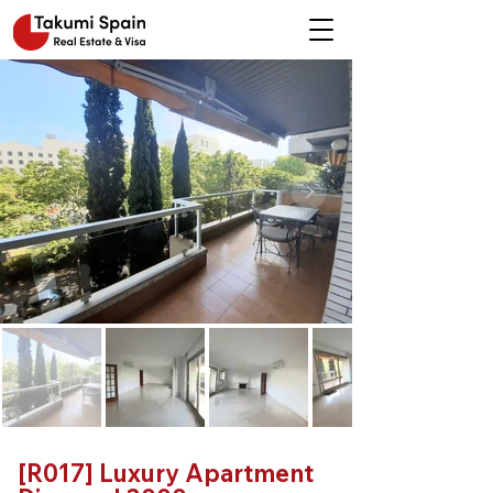
[R017] Luxury Apartment