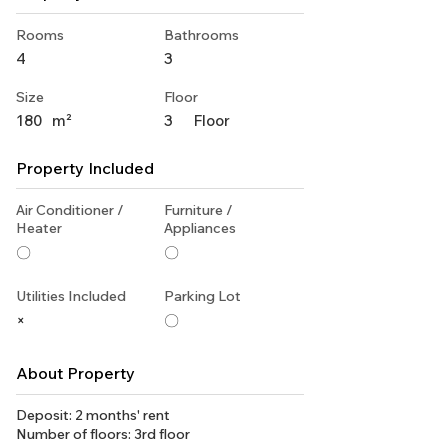
Rooms
Bathrooms
4
3
Size
Floor
180
m²
3
Floor
Property Included
Air Conditioner /
Furniture /
Heater
Appliances
〇
〇
Utilities Included
Parking Lot
×
〇
About Property
Deposit: 2 months' rent
Number of floors: 3rd floor