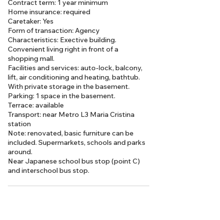
Contract term: 1 year minimum
Home insurance: required
Caretaker: Yes
Form of transaction: Agency
Characteristics: Exective building.
Convenient living right in front of a
shopping mall.
Facilities and services: auto-lock, balcony,
lift, air conditioning and heating, bathtub.
With private storage in the basement.
Parking: 1 space in the basement.
Terrace: available
Transport: near Metro L3 Maria Cristina
station
Note: renovated, basic furniture can be
included. Supermarkets, schools and parks
around.
Near Japanese school bus stop (point C)
and interschool bus stop.