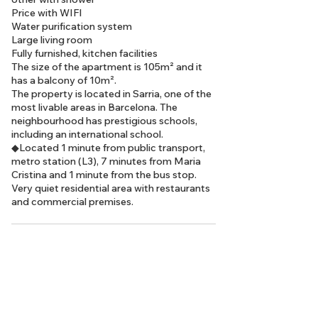
Price with WIFI
Water purification system
Large living room
Fully furnished, kitchen facilities
The size of the apartment is 105m² and it
has a balcony of 10m².
The property is located in Sarria, one of the
most livable areas in Barcelona. The
neighbourhood has prestigious schools,
including an international school.
◆Located 1 minute from public transport,
metro station (L3), 7 minutes from Maria
Cristina and 1 minute from the bus stop.
Very quiet residential area with restaurants
and commercial premises.