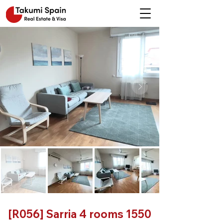
[R056] Sarria 4 rooms 1550