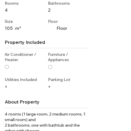
Rooms
Bathrooms
4
2
Size
Floor
105
m²
Floor
Property Included
Air Conditioner /
Furniture /
Heater
Appliances
〇
〇
Utilities Included
Parking Lot
×
×
About Property
4 rooms (1 large room, 2 medium rooms, 1
small room) and
2 bathrooms, one with bathtub and the
other with shower