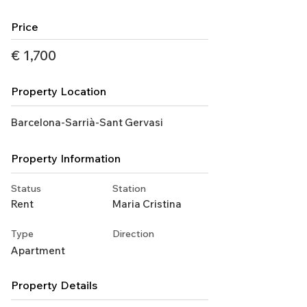
Price
€ 1,700
Property Location
Barcelona-Sarrià-Sant Gervasi
Property Information
Status
Station
Rent
Maria Cristina
Type
Direction
Apartment
Property Details