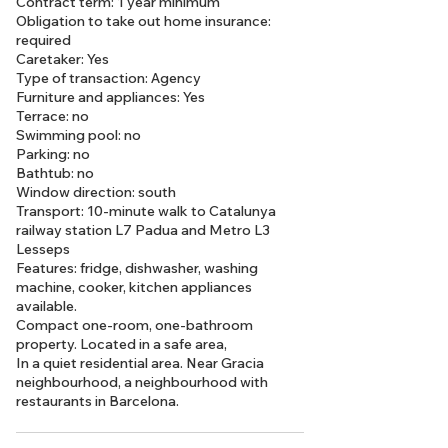
Contract term: 1 year minimum
Obligation to take out home insurance:
required
Caretaker: Yes
Type of transaction: Agency
Furniture and appliances: Yes
Terrace: no
Swimming pool: no
Parking: no
Bathtub: no
Window direction: south
Transport: 10-minute walk to Catalunya
railway station L7 Padua and Metro L3
Lesseps
Features: fridge, dishwasher, washing
machine, cooker, kitchen appliances
available.
Compact one-room, one-bathroom
property. Located in a safe area,
In a quiet residential area. Near Gracia
neighbourhood, a neighbourhood with
restaurants in Barcelona.