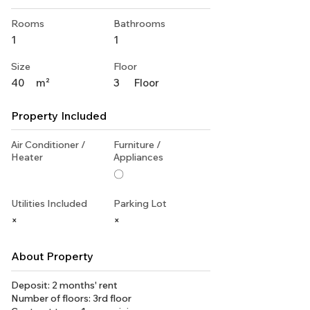
Rooms
Bathrooms
1
1
Size
Floor
40
m²
3
Floor
Property Included
Air Conditioner /
Furniture /
Heater
Appliances
〇
Utilities Included
Parking Lot
×
×
About Property
Deposit: 2 months' rent
Number of floors: 3rd floor