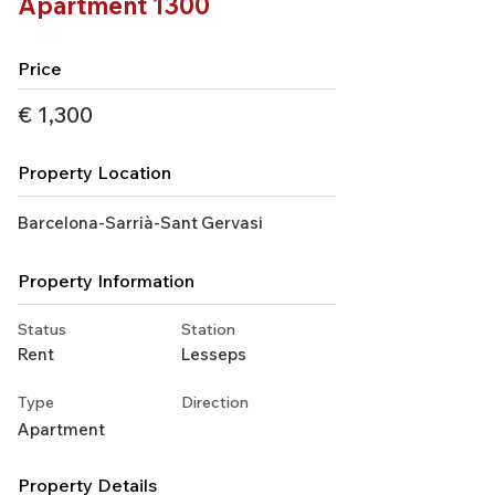
Apartment 1300
Price
€ 1,300
Property Location
Barcelona-Sarrià-Sant Gervasi
Property Information
Status
Station
Rent
Lesseps
Type
Direction
Apartment
Property Details