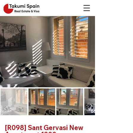
[R098] Sant Gervasi New