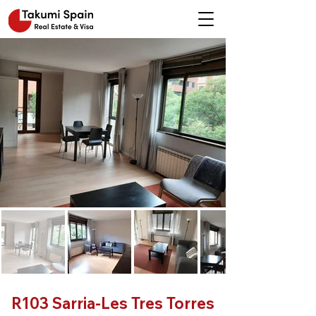
R103 Sarria-Les Tres Torres