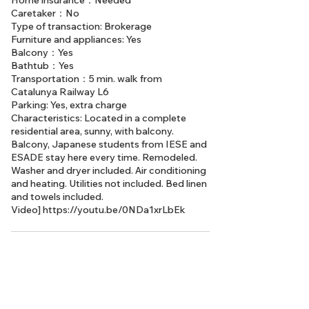
Home insurance：Needed
Caretaker：No
Type of transaction: Brokerage
Furniture and appliances: Yes
Balcony：Yes
Bathtub：Yes
Transportation：5 min. walk from
Catalunya Railway L6
Parking: Yes, extra charge
Characteristics: Located in a complete
residential area, sunny, with balcony.
Balcony, Japanese students from IESE and
ESADE stay here every time. Remodeled.
Washer and dryer included. Air conditioning
and heating. Utilities not included. Bed linen
and towels included.
Video]
https://youtu.be/0NDa1xrLbEk