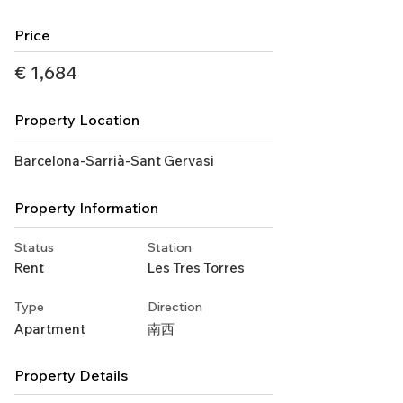
Price
€ 1,684
Property Location
Barcelona-Sarrià-Sant Gervasi
Property Information
Status
Station
Rent
Les Tres Torres
Type
Direction
Apartment
南西
Property Details