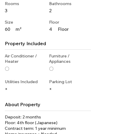
Rooms
Bathrooms
3
2
Size
Floor
60
m²
4
Floor
Property Included
Air Conditioner /
Furniture /
Heater
Appliances
〇
〇
Utilities Included
Parking Lot
×
×
About Property
Deposit: 2 months
Floor: 4th floor (Japanese)
Contract term: 1 year minimum