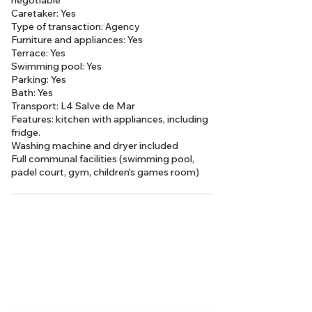
negotiable
Caretaker: Yes
Type of transaction: Agency
Furniture and appliances: Yes
Terrace: Yes
Swimming pool: Yes
Parking: Yes
Bath: Yes
Transport: L4 Salve de Mar
Features: kitchen with appliances, including
fridge.
Washing machine and dryer included
Full communal facilities (swimming pool,
padel court, gym, children's games room)