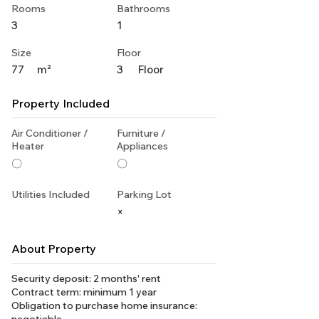
Rooms
Bathrooms
3
1
Size
Floor
77
m²
3
Floor
Property Included
Air Conditioner /
Furniture /
Heater
Appliances
〇
〇
Utilities Included
Parking Lot
×
About Property
Security deposit: 2 months' rent
Contract term: minimum 1 year
Obligation to purchase home insurance: