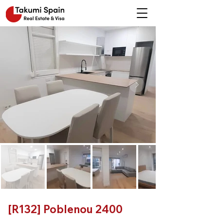
[R132] Poblenou 2400