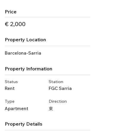
Price
€ 2,000
Property Location
Barcelona-Sarria
Property Information
Status
Station
Rent
FGC Sarria
Type
Direction
Apartment
東
Property Details