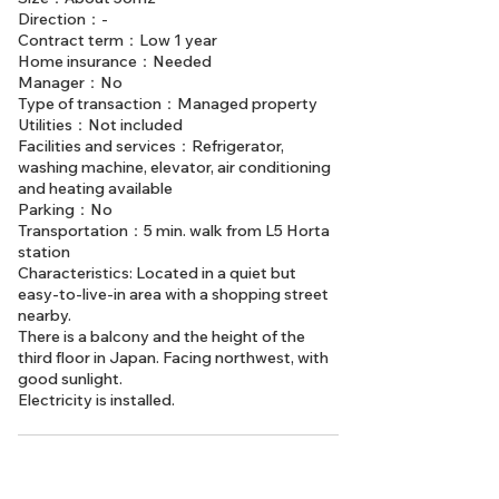
Direction：-
Contract term：Low 1 year
Home insurance：Needed
Manager：No
Type of transaction：Managed property
Utilities：Not included
Facilities and services：Refrigerator,
washing machine, elevator, air conditioning
and heating available
Parking：No
Transportation：5 min. walk from L5 Horta
station
Characteristics: Located in a quiet but
easy-to-live-in area with a shopping street
nearby.
There is a balcony and the height of the
third floor in Japan. Facing northwest, with
good sunlight.
Electricity is installed.