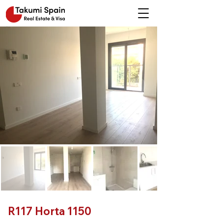
R117 Horta 1150