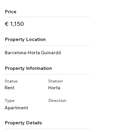
Price
€ 1,150
Property Location
Barcelona-Horta Guinardó
Property Information
Status
Station
Rent
Horta
Type
Direction
Apartment
Property Details