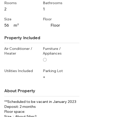
Rooms
Bathrooms
2
1
Size
Floor
56
m²
Floor
Property Included
Air Conditioner /
Furniture /
Heater
Appliances
〇
Utilities Included
Parking Lot
×
About Property
**Scheduled to be vacant in January 2023
Deposit: 2 months
Floor space:
Size：About 56m2